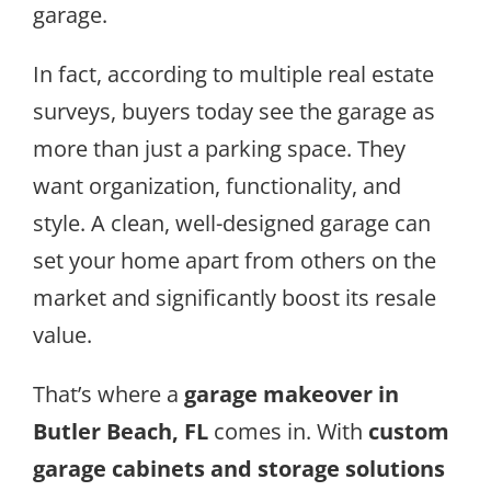
garage.
In fact, according to multiple real estate
surveys, buyers today see the garage as
more than just a parking space. They
want organization, functionality, and
style. A clean, well-designed garage can
set your home apart from others on the
market and significantly boost its resale
value.
That’s where a
garage makeover in
Butler Beach, FL
comes in. With
custom
garage cabinets and storage solutions