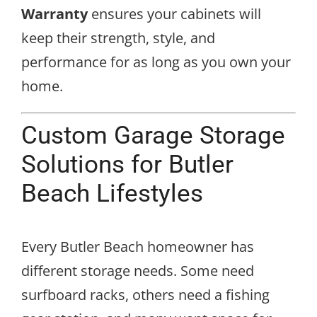
Warranty
ensures your cabinets will
keep their strength, style, and
performance for as long as you own your
home.
Custom Garage Storage
Solutions for Butler
Beach Lifestyles
Every Butler Beach homeowner has
different storage needs. Some need
surfboard racks, others need a fishing