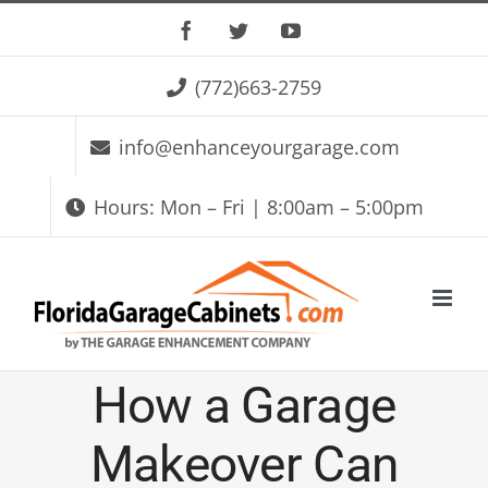
Skip
Facebook
Twitter
YouTube
to
(772)663-2759
content
info@enhanceyourgarage.com
Hours: Mon – Fri | 8:00am – 5:00pm
How a Garage
Makeover Can