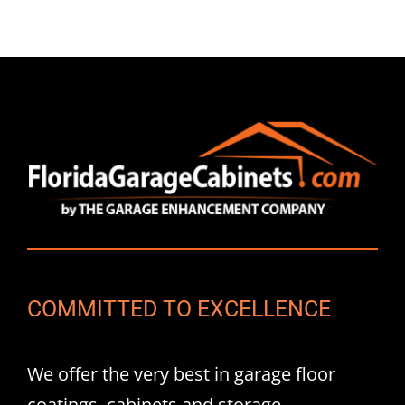
COMMITTED TO EXCELLENCE
We offer the very best in garage floor
coatings, cabinets and storage