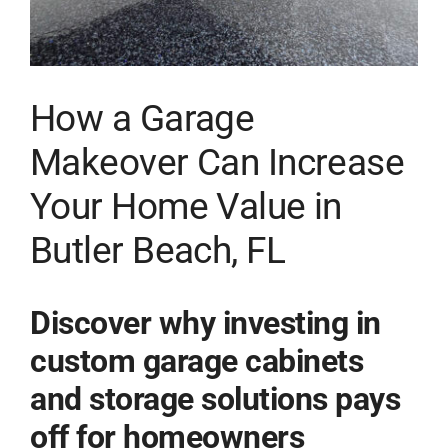
How a Garage
Makeover Can Increase
Your Home Value in
Butler Beach, FL
Discover why investing in
custom garage cabinets
and storage solutions pays
off for homeowners