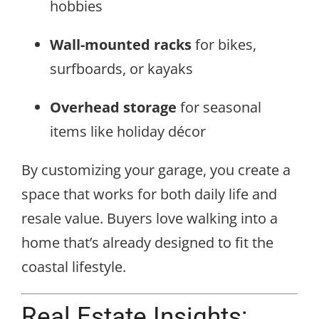
hobbies
Wall-mounted racks
for bikes,
surfboards, or kayaks
Overhead storage
for seasonal
items like holiday décor
By customizing your garage, you create a
space that works for both daily life and
resale value. Buyers love walking into a
home that’s already designed to fit the
coastal lifestyle.
Real Estate Insights: