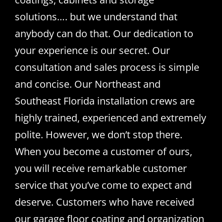
solutions…. but we understand that
anybody can do that. Our dedication to
your experience is our secret. Our
consultation and sales process is simple
and concise. Our Northeast and
Southeast Florida installation crews are
highly trained, experienced and extremely
polite. However, we don’t stop there.
When you become a customer of ours,
you will receive remarkable customer
service that you’ve come to expect and
deserve. Customers who have received
our garage floor coating and organization