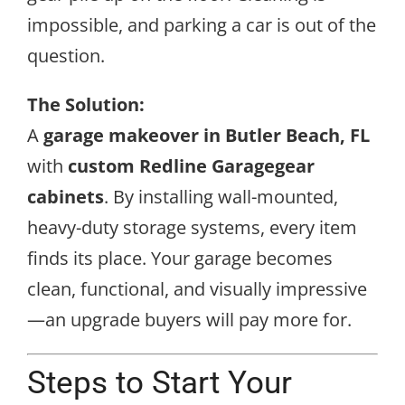
impossible, and parking a car is out of the
question.
The Solution:
A
garage makeover in Butler Beach, FL
with
custom Redline Garagegear
cabinets
. By installing wall-mounted,
heavy-duty storage systems, every item
finds its place. Your garage becomes
clean, functional, and visually impressive
—an upgrade buyers will pay more for.
Steps to Start Your