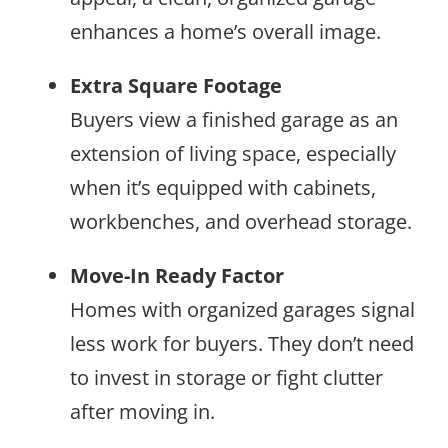
enhances a home’s overall image.
Extra Square Footage
Buyers view a finished garage as an
extension of living space, especially
when it’s equipped with cabinets,
workbenches, and overhead storage.
Move-In Ready Factor
Homes with organized garages signal
less work for buyers. They don’t need
to invest in storage or fight clutter
after moving in.