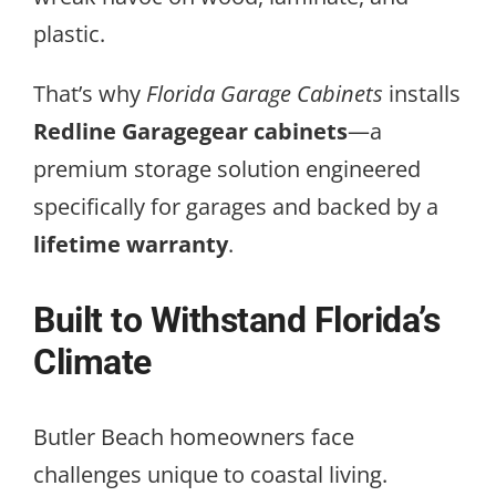
plastic.
That’s why
Florida Garage Cabinets
installs
Redline Garagegear cabinets
—a
premium storage solution engineered
specifically for garages and backed by a
lifetime warranty
.
Built to Withstand Florida’s
Climate
Butler Beach homeowners face
challenges unique to coastal living.