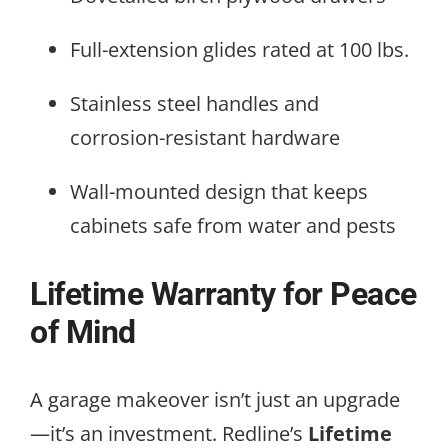
Full-extension glides rated at 100 lbs.
Stainless steel handles and
corrosion-resistant hardware
Wall-mounted design that keeps
cabinets safe from water and pests
Lifetime Warranty for Peace
of Mind
A garage makeover isn’t just an upgrade
—it’s an investment. Redline’s
Lifetime