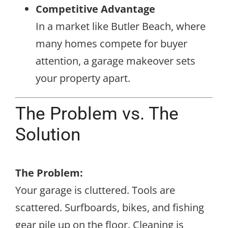
Competitive Advantage
In a market like Butler Beach, where
many homes compete for buyer
attention, a garage makeover sets
your property apart.
The Problem vs. The
Solution
The Problem:
Your garage is cluttered. Tools are
scattered. Surfboards, bikes, and fishing
gear pile up on the floor. Cleaning is