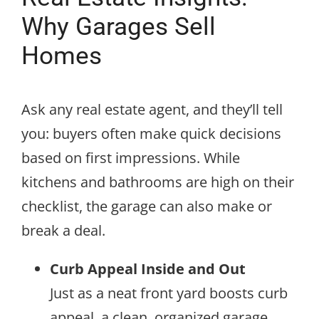
Why Garages Sell
Homes
Ask any real estate agent, and they’ll tell
you: buyers often make quick decisions
based on first impressions. While
kitchens and bathrooms are high on their
checklist, the garage can also make or
break a deal.
Curb Appeal Inside and Out
Just as a neat front yard boosts curb
appeal, a clean, organized garage