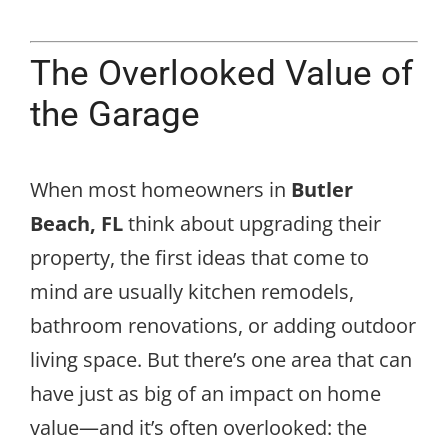
The Overlooked Value of
the Garage
When most homeowners in
Butler
Beach, FL
think about upgrading their
property, the first ideas that come to
mind are usually kitchen remodels,
bathroom renovations, or adding outdoor
living space. But there’s one area that can
have just as big of an impact on home
value—and it’s often overlooked: the