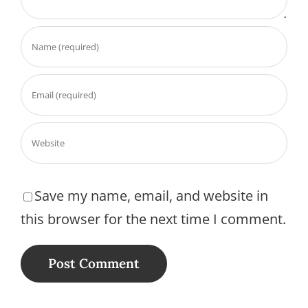
Save my name, email, and website in
this browser for the next time I comment.