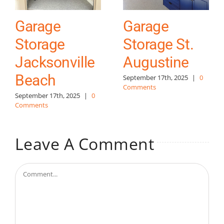
Garage
Garage
Storage
Storage St.
Jacksonville
Augustine
Beach
September 17th, 2025
|
0
Comments
September 17th, 2025
|
0
Comments
Leave A Comment
Comment