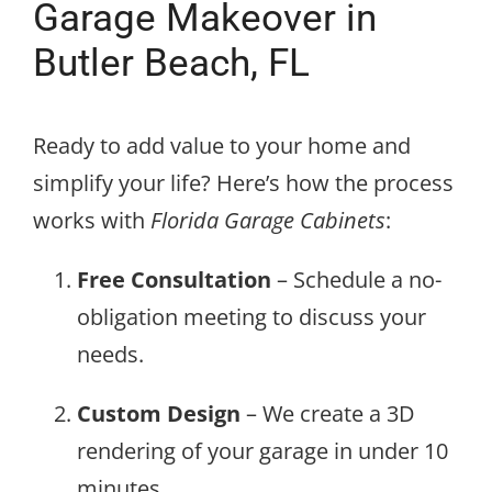
Garage Makeover in
Butler Beach, FL
Ready to add value to your home and
simplify your life? Here’s how the process
works with
Florida Garage Cabinets
:
Free Consultation
– Schedule a no-
obligation meeting to discuss your
needs.
Custom Design
– We create a 3D
rendering of your garage in under 10
minutes.