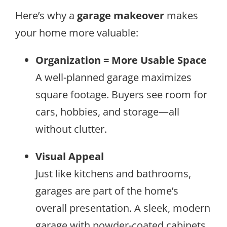
Here’s why a
garage makeover
makes
your home more valuable:
Organization = More Usable Space
A well-planned garage maximizes
square footage. Buyers see room for
cars, hobbies, and storage—all
without clutter.
Visual Appeal
Just like kitchens and bathrooms,
garages are part of the home’s
overall presentation. A sleek, modern
garage with powder-coated cabinets