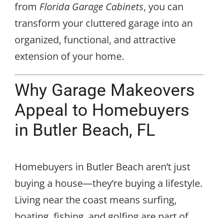
from
Florida Garage Cabinets
, you can
transform your cluttered garage into an
organized, functional, and attractive
extension of your home.
Why Garage Makeovers
Appeal to Homebuyers
in Butler Beach, FL
Homebuyers in Butler Beach aren’t just
buying a house—they’re buying a lifestyle.
Living near the coast means surfing,
boating, fishing, and golfing are part of