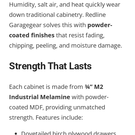
Humidity, salt air, and heat quickly wear
down traditional cabinetry. Redline
Garagegear solves this with
powder-
coated finishes
that resist fading,
chipping, peeling, and moisture damage.
Strength That Lasts
Each cabinet is made from
¾” M2
Industrial Melamine
with powder-
coated MDF, providing unmatched
strength. Features include:
Dovetailed birch plywood drawers