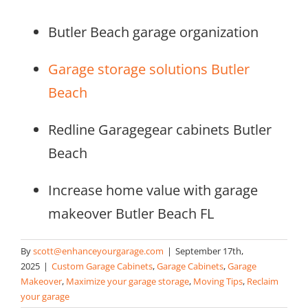
Butler Beach garage organization
Garage storage solutions Butler
Beach
Redline Garagegear cabinets Butler
Beach
Increase home value with garage
makeover Butler Beach FL
By
scott@enhanceyourgarage.com
|
September 17th,
2025
|
Custom Garage Cabinets
,
Garage Cabinets
,
Garage
Makeover
,
Maximize your garage storage
,
Moving Tips
,
Reclaim
your garage