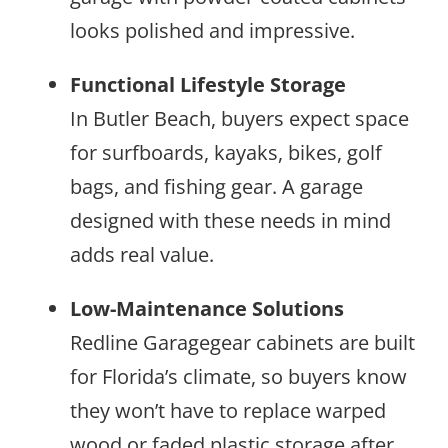
looks polished and impressive.
Functional Lifestyle Storage
In Butler Beach, buyers expect space
for surfboards, kayaks, bikes, golf
bags, and fishing gear. A garage
designed with these needs in mind
adds real value.
Low-Maintenance Solutions
Redline Garagegear cabinets are built
for Florida’s climate, so buyers know
they won’t have to replace warped
wood or faded plastic storage after