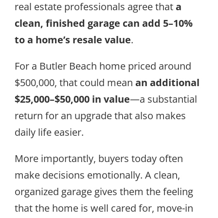
real estate professionals agree that
a
clean, finished garage can add 5–10%
to a home’s resale value
.
For a Butler Beach home priced around
$500,000, that could mean
an additional
$25,000–$50,000 in value
—a substantial
return for an upgrade that also makes
daily life easier.
More importantly, buyers today often
make decisions emotionally. A clean,
organized garage gives them the feeling
that the home is well cared for, move-in