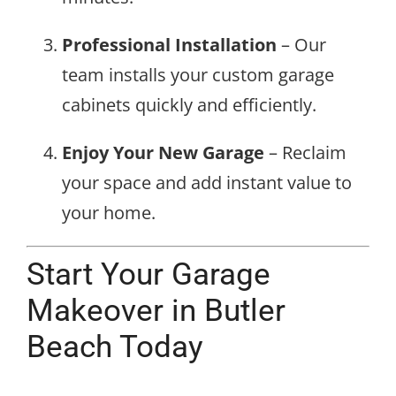
Professional Installation
– Our
team installs your custom garage
cabinets quickly and efficiently.
Enjoy Your New Garage
– Reclaim
your space and add instant value to
your home.
Start Your Garage
Makeover in Butler
Beach Today