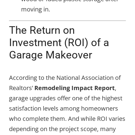
moving in.
The Return on
Investment (ROI) of a
Garage Makeover
According to the National Association of
Realtors’
Remodeling Impact Report
,
garage upgrades offer one of the highest
satisfaction levels among homeowners
who complete them. And while ROI varies
depending on the project scope, many