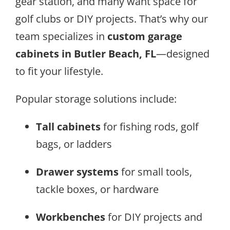
gear station, and many want space for
golf clubs or DIY projects. That’s why our
team specializes in
custom garage
cabinets in Butler Beach, FL
—designed
to fit your lifestyle.
Popular storage solutions include:
Tall cabinets
for fishing rods, golf
bags, or ladders
Drawer systems
for small tools,
tackle boxes, or hardware
Workbenches
for DIY projects and