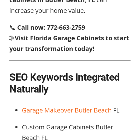
increase your home value.
📞
Call now: 772-663-2759
🌐
Visit Florida Garage Cabinets to start
your transformation today!
SEO Keywords Integrated
Naturally
Garage Makeover Butler Beach
FL
Custom Garage Cabinets Butler
Beach FL