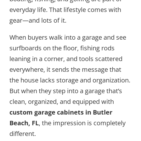
everyday life. That lifestyle comes with
gear—and lots of it.
When buyers walk into a garage and see
surfboards on the floor, fishing rods
leaning in a corner, and tools scattered
everywhere, it sends the message that
the house lacks storage and organization.
But when they step into a garage that’s
clean, organized, and equipped with
custom garage cabinets in Butler
Beach, FL
, the impression is completely
different.