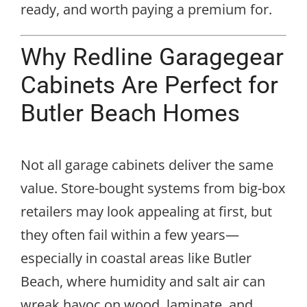
ready, and worth paying a premium for.
Why Redline Garagegear
Cabinets Are Perfect for
Butler Beach Homes
Not all garage cabinets deliver the same
value. Store-bought systems from big-box
retailers may look appealing at first, but
they often fail within a few years—
especially in coastal areas like Butler
Beach, where humidity and salt air can
wreak havoc on wood, laminate, and