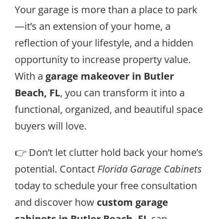
Your garage is more than a place to park
—it’s an extension of your home, a
reflection of your lifestyle, and a hidden
opportunity to increase property value.
With a
garage makeover in Butler
Beach, FL
, you can transform it into a
functional, organized, and beautiful space
buyers will love.
👉 Don’t let clutter hold back your home’s
potential. Contact
Florida Garage Cabinets
today to schedule your free consultation
and discover how
custom garage
cabinets in Butler Beach, FL
can