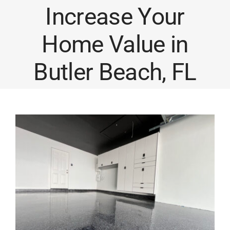
Increase Your
Home Value in
Butler Beach, FL
View
Larger
Image