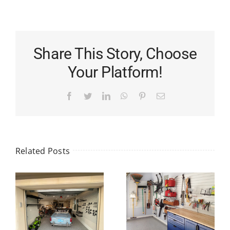
Share This Story, Choose
Your Platform!
Facebook
Twitter
LinkedIn
WhatsApp
Pinterest
Email
Related Posts