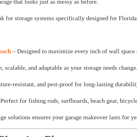
rage that looks just as messy as before.
for storage systems specifically designed for Florida
Beach
– Designed to maximize every inch of wall space a
e, scalable, and adaptable as your storage needs change
ture-resistant, and pest-proof for long-lasting durabilit
Perfect for fishing rods, surfboards, beach gear, bicycl
rage solutions ensures your garage makeover lasts for 