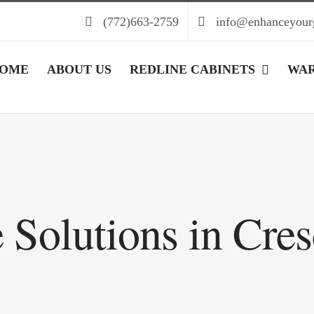
(772)663-2759
info@enhanceyour
OME
ABOUT US
REDLINE CABINETS
WA
 Solutions in Cre