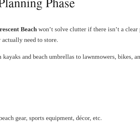
 Planning Phase
Crescent Beach
won’t solve clutter if there isn’t a cle
 actually need to store.
kayaks and beach umbrellas to lawnmowers, bikes, and
beach gear, sports equipment, décor, etc.