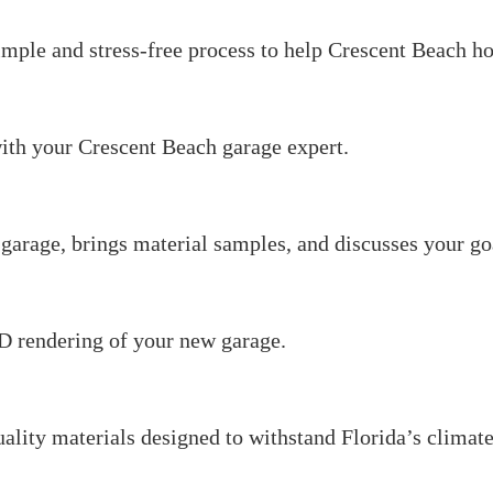
imple and stress-free process to help Crescent Beach 
ith your Crescent Beach garage expert.
garage, brings material samples, and discusses your go
3D rendering of your new garage.
uality materials designed to withstand Florida’s climate