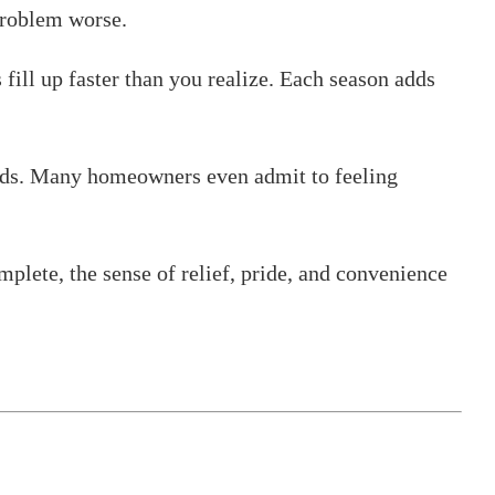
problem worse.
fill up faster than you realize. Each season adds
uilds. Many homeowners even admit to feeling
mplete, the sense of relief, pride, and convenience