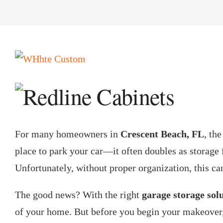
View
Larger
Image
For many homeowners in
Crescent Beach, FL
, th
place to park your car—it often doubles as storage 
Unfortunately, without proper organization, this ca
The good news? With the right
garage storage sol
of your home. But before you begin your makeover