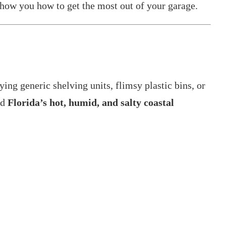
 show you how to get the most out of your garage.
g generic shelving units, flimsy plastic bins, or
nd
Florida’s hot, humid, and salty coastal