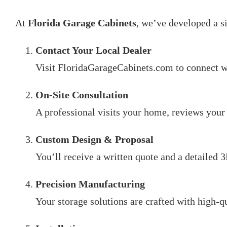
At
Florida Garage Cabinets
, we’ve developed a s
Contact Your Local Dealer
Visit FloridaGarageCabinets.com to connect w
On-Site Consultation
A professional visits your home, reviews your 
Custom Design & Proposal
You’ll receive a written quote and a detailed 
Precision Manufacturing
Your storage solutions are crafted with high-q