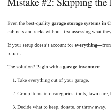
Mistake #2: Skipping the
Even the best-quality
garage storage systems in 
cabinets and racks without first assessing what they
If your setup doesn’t account for
everything
—from 
return.
The solution? Begin with a
garage inventory
:
Take everything out of your garage.
Group items into categories: tools, lawn care, 
Decide what to keep, donate, or throw away.