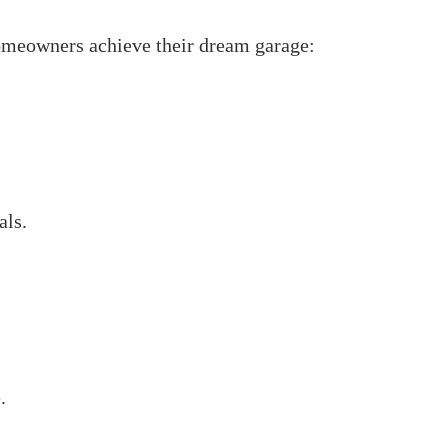
homeowners achieve their dream garage:
als.
.