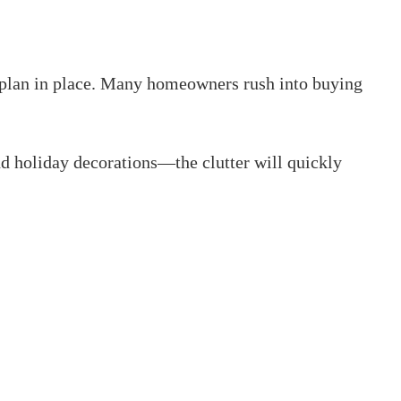
ar plan in place. Many homeowners rush into buying
 holiday decorations—the clutter will quickly