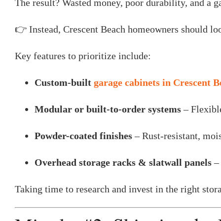
The result? Wasted money, poor durability, and a ga
👉 Instead, Crescent Beach homeowners should look 
Key features to prioritize include:
Custom-built
garage cabinets in Crescent 
Modular or built-to-order systems
– Flexibl
Powder-coated finishes
– Rust-resistant, mois
Overhead storage racks & slatwall panels
– 
Taking time to research and invest in the right sto