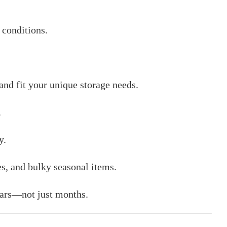
 conditions.
nd fit your unique storage needs.
.
y.
es, and bulky seasonal items.
years—not just months.