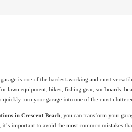
e garage is one of the hardest-working and most versatile
for lawn equipment, bikes, fishing gear, surfboards, bea
n quickly turn your garage into one of the most cluttere
utions in Crescent Beach
, you can transform your gara
, it’s important to avoid the most common mistakes t