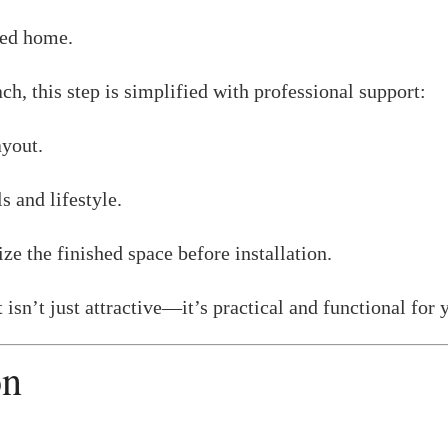
ted home.
ch, this step is simplified with professional support:
ayout.
s and lifestyle.
ze the finished space before installation.
isn’t just attractive—it’s practical and functional for y
on