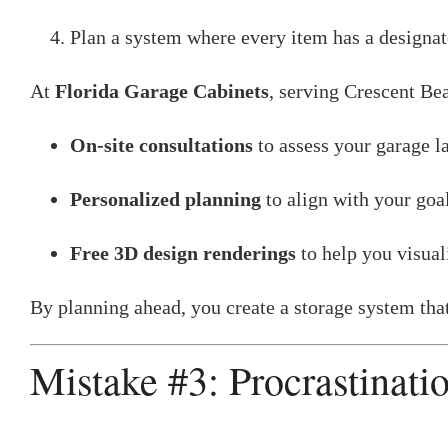
Plan a system where every item has a designa
At
Florida Garage Cabinets
, serving Crescent Bea
On-site consultations
to assess your garage l
Personalized planning
to align with your goal
Free 3D design renderings
to help you visuali
By planning ahead, you create a storage system that 
Mistake #3: Procrastinati