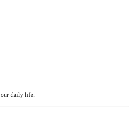
our daily life.