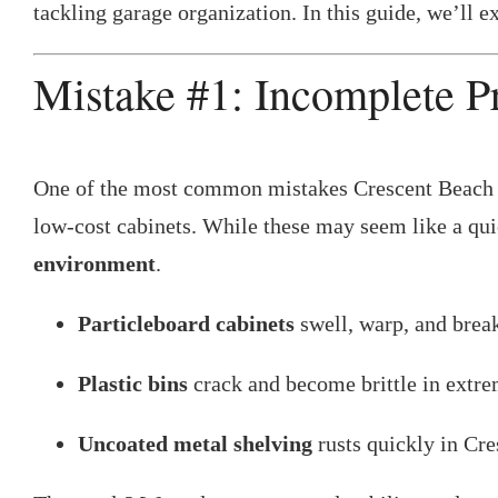
tackling garage organization. In this guide, we’ll 
Mistake #1: Incomplete P
One of the most common mistakes Crescent Beach ho
low-cost cabinets. While these may seem like a quic
environment
.
Particleboard cabinets
swell, warp, and brea
Plastic bins
crack and become brittle in extre
Uncoated metal shelving
rusts quickly in Cre