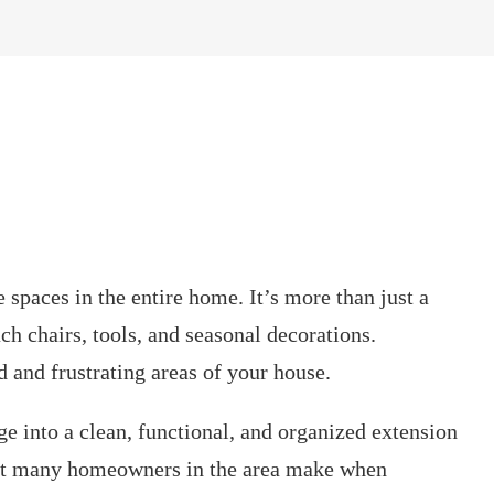
 spaces in the entire home. It’s more than just a
ch chairs, tools, and seasonal decorations.
d and frustrating areas of your house.
ge into a clean, functional, and organized extension
hat many homeowners in the area make when