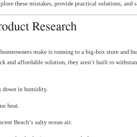
explore these mistakes, provide practical solutions, and
roduct Research
meowners make is running to a big-box store and buyin
k and affordable solution, they aren’t built to withsta
k down in humidity.
me heat.
scent Beach’s salty ocean air.