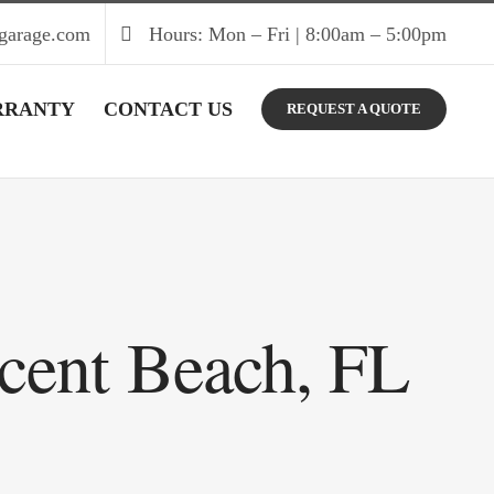
garage.com
Hours: Mon – Fri | 8:00am – 5:00pm
RRANTY
CONTACT US
REQUEST A QUOTE
scent Beach, FL