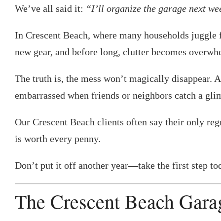
We’ve all said it:
“I’ll organize the garage next w
In Crescent Beach, where many households juggle fis
new gear, and before long, clutter becomes overwh
The truth is, the mess won’t magically disappear. 
embarrassed when friends or neighbors catch a gli
Our Crescent Beach clients often say their only regr
is worth every penny.
Don’t put it off another year—take the first step t
The Crescent Beach Gara