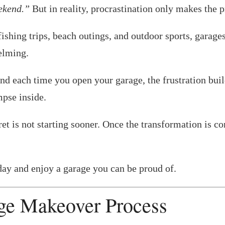
eekend.”
But in reality, procrastination only makes the 
hing trips, beach outings, and outdoor sports, garages 
elming.
And each time you open your garage, the frustration b
mpse inside.
et is not starting sooner. Once the transformation is co
oday and enjoy a garage you can be proud of.
ge Makeover Process