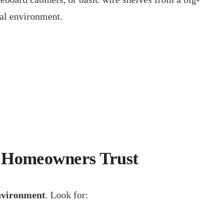
tal environment.
h Homeowners Trust
environment
. Look for: