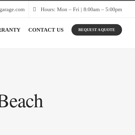
garage.com
Hours: Mon – Fri | 8:00am – 5:00pm
RRANTY
CONTACT US
REQUEST A QUOTE
 Beach