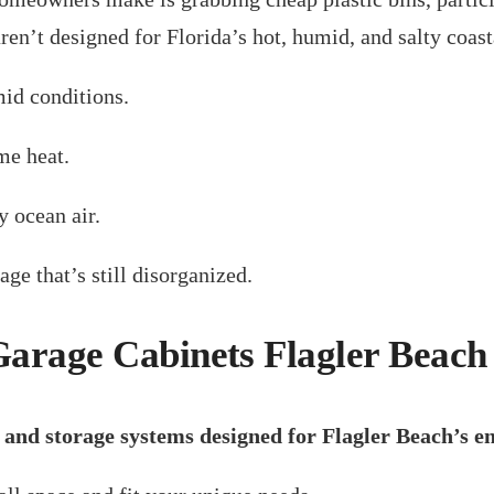
aren’t designed for Florida’s hot, humid, and salty coas
id conditions.
me heat.
y ocean air.
ge that’s still disorganized.
 Garage Cabinets Flagler Beac
 and storage systems designed for Flagler Beach’s 