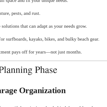
l space and fit your unique needs.
ture, pests, and rust.
 solutions that can adapt as your needs grow.
for surfboards, kayaks, bikes, and bulky beach gear.
stment pays off for years—not just months.
 Planning Phase
arage Organization