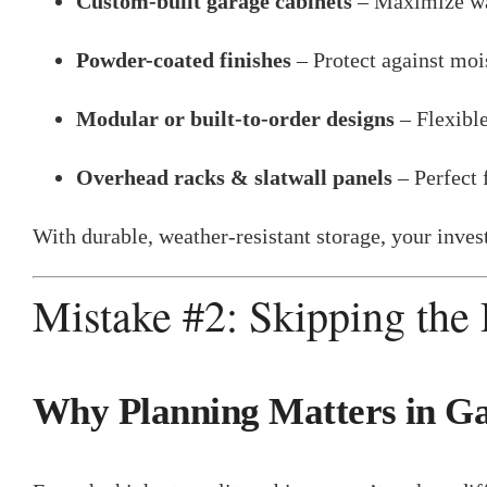
Custom-built garage cabinets
– Maximize wal
Powder-coated finishes
– Protect against mois
Modular or built-to-order designs
– Flexible
Overhead racks & slatwall panels
– Perfect 
With durable, weather-resistant storage, your inve
Mistake #2: Skipping the
Why Planning Matters in G