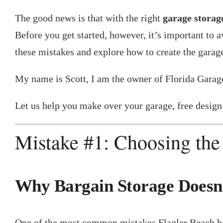
The good news is that with the right
garage storage
Before you get started, however, it’s important 
these mistakes and explore how to create the gara
My name is Scott, I am the owner of Florida Garag
Let us help you make over your garage, free design 
Mistake #1: Choosing the
Why Bargain Storage Doesn’
One of the most common mistakes Flagler Beach hom