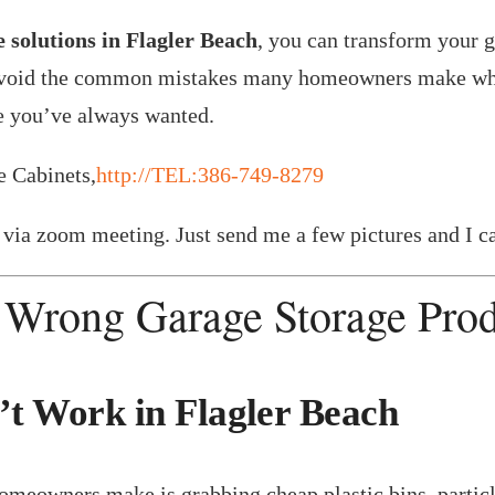
 solutions in Flagler Beach
, you can transform your g
to avoid the common mistakes many homeowners make whe
ge you’ve always wanted.
e Cabinets,
http://TEL:386-749-8279
via zoom meeting. Just send me a few pictures and I ca
 Wrong Garage Storage Pro
t Work in Flagler Beach
eowners make is grabbing cheap plastic bins, particle