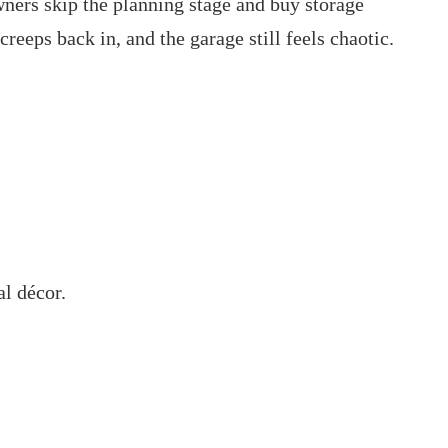
ners skip the planning stage and buy storage
creeps back in, and the garage still feels chaotic.
al décor.