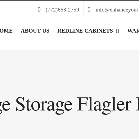
(772)663-2759
info@enhanceyour
OME
ABOUT US
REDLINE CABINETS
WA
e Storage Flagler