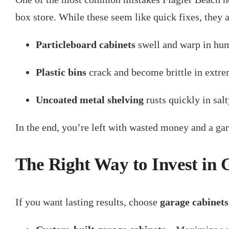
box store. While these seem like quick fixes, they 
Particleboard cabinets
swell and warp in hum
Plastic bins
crack and become brittle in extre
Uncoated metal shelving
rusts quickly in salt
In the end, you’re left with wasted money and a gara
The Right Way to Invest in
If you want lasting results, choose
garage cabinets