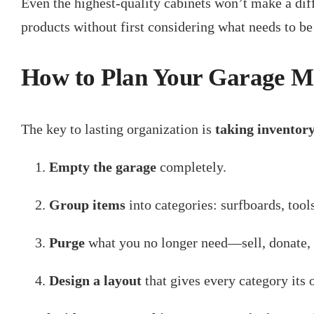
Even the highest-quality cabinets won’t make a dif
products without first considering what needs to be o
How to Plan Your Garage Ma
The key to lasting organization is
taking inventor
Empty the garage
completely.
Group items
into categories: surfboards, tool
Purge
what you no longer need—sell, donate, 
Design a layout
that gives every category its 