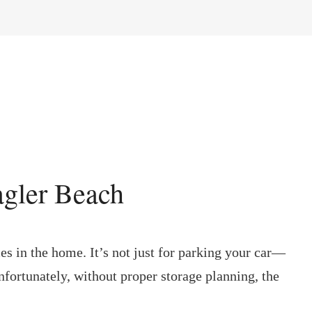
agler Beach
ces in the home. It’s not just for parking your car—
Unfortunately, without proper storage planning, the