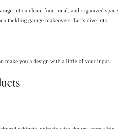
arage into a clean, functional, and organized space.
n tackling garage makeovers. Let’s dive into
n make you a design with a little of your input.
ducts
board cabinets, or basic wire shelves from a big-