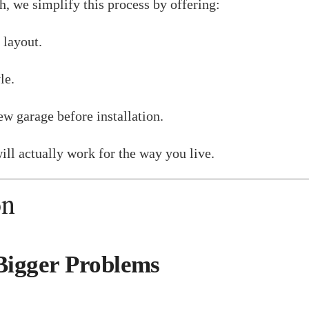
h, we simplify this process by offering:
 layout.
le.
w garage before installation.
ill actually work for the way you live.
on
Bigger Problems