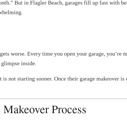
onth.” But in Flagler Beach, garages fill up fast with b
rwhelming.
ften gets worse. Every time you open your garage, you’
 glimpse inside.
t is not starting sooner. Once their garage makeover is 
e Makeover Process