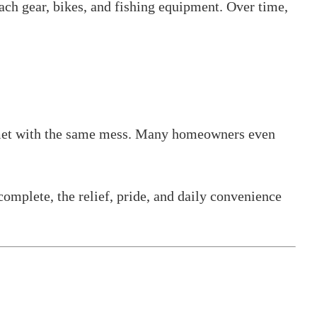
each gear, bikes, and fishing equipment. Over time,
re met with the same mess. Many homeowners even
complete, the relief, pride, and daily convenience