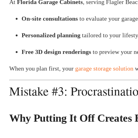
At
Florida Garage Cabinets
, serving Flagler Beac
On-site consultations
to evaluate your garage
Personalized planning
tailored to your lifesty
Free 3D design renderings
to preview your ne
When you plan first, your
garage storage solution
w
Mistake #3: Procrastinati
Why Putting It Off Creates 