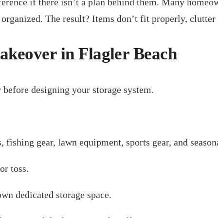
ference if there isn’t a plan behind them. Many homeow
rganized. The result? Items don’t fit properly, clutter 
keover in Flagler Beach
y
before designing your storage system.
s, fishing gear, lawn equipment, sports gear, and season
or toss.
own dedicated storage space.