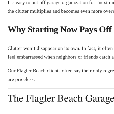
It’s easy to put off garage organization for “next m
the clutter multiplies and becomes even more ove
Why Starting Now Pays Off
Clutter won’t disappear on its own. In fact, it o
feel embarrassed when neighbors or friends catch a
Our Flagler Beach clients often say their only regre
are priceless.
The Flagler Beach Garag