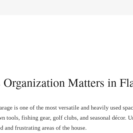
 Organization Matters in Fl
garage is one of the most versatile and heavily used spa
awn tools, fishing gear, golf clubs, and seasonal décor. 
 and frustrating areas of the house.