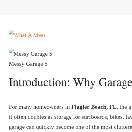
View
Larger
Image
Messy Garage 5
Introduction: Why Garage
For many homeowners in
Flagler Beach, FL
, the 
it often doubles as storage for surfboards, bikes, l
garage can quickly become one of the most cluttered